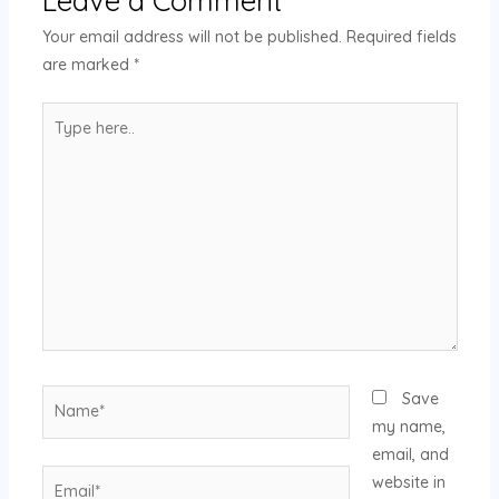
Your email address will not be published.
Required fields
are marked
*
Save
my name,
email, and
website in