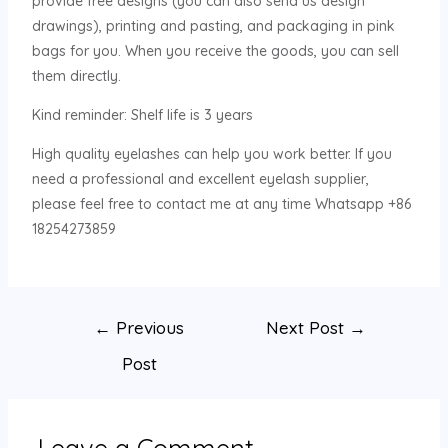
provide free designs (you can also send us design
drawings), printing and pasting, and packaging in pink
bags for you. When you receive the goods, you can sell
them directly.
Kind reminder: Shelf life is 3 years
High quality eyelashes can help you work better. If you
need a professional and excellent eyelash supplier,
please feel free to contact me at any time Whatsapp +86
18254273859
←
Previous
Next Post
→
Post
Leave a Comment