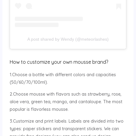
A post shared by Wendy (@meteorlashes)
How to customize your own mousse brand?
1.Choose a bottle with different colors and capacities
(50/60/70/100ml).
2.Choose mousse with flavors such as strawberry, rose,
aloe vera, green tea, mango, and cantaloupe. The most
popular is flavorless mousse.
3.Customize and print labels. Labels are divided into two
types: paper stickers and transparent stickers. We can