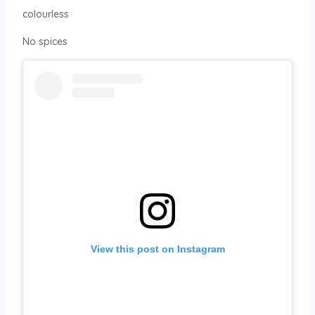
colourless
No spices
View this post on Instagram