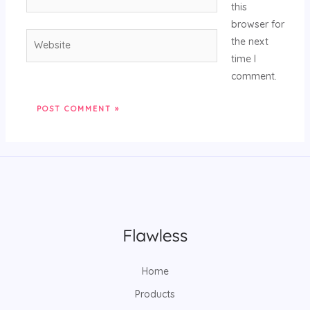
this
browser for
the next
time I
comment.
Home
Products