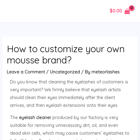
$
0.00
How to customize your own
mousse brand?
Leave a Comment
/
Uncategorized
/ By
meteorlashes
Do you know that cleaning the eyelashes of customers is
very important? We firmly believe that eyelash artists
should clean their eyes immediately after the client
arrives, and then eyelash extensions onto their eyes.
The
eyelash cleaner
produced by our factory is very
suitable for removing unnecessary dirt, oil, and even
dead skin cells, which may cause customers’ eyelashes to