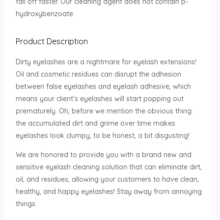
fall off faster. Our cleaning agent does not contain p-
hydroxybenzoate.
Product Description
Dirty eyelashes are a nightmare for eyelash extensions!
Oil and cosmetic residues can disrupt the adhesion
between false eyelashes and eyelash adhesive, which
means your client’s eyelashes will start popping out
prematurely. Oh, before we mention the obvious thing:
the accumulated dirt and grime over time makes
eyelashes look clumpy, to be honest, a bit disgusting!
We are honored to provide you with a brand new and
sensitive eyelash cleaning solution that can eliminate dirt,
oil, and residues, allowing your customers to have clean,
healthy, and happy eyelashes! Stay away from annoying
things