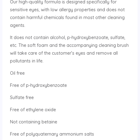
Our high-quality formula is designed specifically for
sensitive eyes, with low allergy properties and does not
contain harmful chemicals found in most other cleaning
agents.
It does not contain alcohol, p-hydroxybenzoate, sulfate,
etc. The soft foam and the accompanying cleaning brush
will take care of the customer’s eyes and remove all
pollutants in life.
Oil free
Free of p-hydroxybenzoate
Sulfate free
Free of ethylene oxide
Not containing betaine
Free of polyquaternary ammonium salts