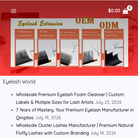
$
0.00
Eyelash World
Wholesale Premium Eyelash Foam Cleanser | Custom
Labels & Multiple Sizes for Lash Artists
July 23, 2026
7 Years of Mastery: Your Premium Eyelash Manufacturer in
Qingdao
July 19, 2026
Wholesale Cluster Lashes Manufacturer | Premium Natural
Fluffy Lashes with Custom Branding
July 14, 2026