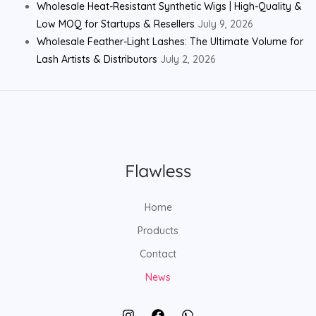
Wholesale Heat-Resistant Synthetic Wigs | High-Quality &
Low MOQ for Startups & Resellers
July 9, 2026
Wholesale Feather-Light Lashes: The Ultimate Volume for
Lash Artists & Distributors
July 2, 2026
Home
Products
Contact
News