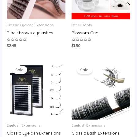
Classic Eyelash Extensions
Other Tools
Black brown eyelashes
Blossom Cup
$
2.45
$
1.50
Rated
Rated
0
0
out
out
of
of
5
5
Sale!
Sale!
Eyelash Extensions
Eyelash Extensions
Classic Eyelash Extensions
Classic Lash Extensions