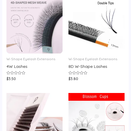
W-Shape Eyelash Extensions
W-Shape Eyelash Extensions
4W Lashes
8D W-Shape Lashes
$
3.50
$
3.80
Rated
Rated
0
0
out
out
of
of
5
5