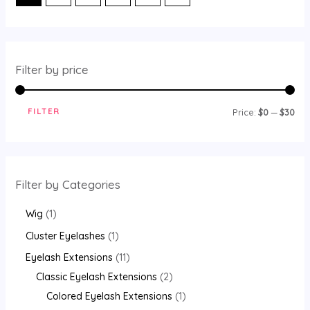
Filter by price
FILTER
M
M
Price:
$0
—
$30
i
a
n
x
p
p
Filter by Categories
r
r
1
i
i
Wig
1
p
c
c
1
Cluster Eyelashes
1
r
e
e
p
1
Eyelash Extensions
11
o
r
1
2
Classic Eyelash Extensions
2
d
o
p
p
1
Colored Eyelash Extensions
1