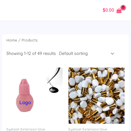
Skip
$
0.00
to
MAIN
content
MENU
Home
/ Products
Showing 1–12 of 49 results
Eyelash Extension Glue
Eyelash Extension Glue