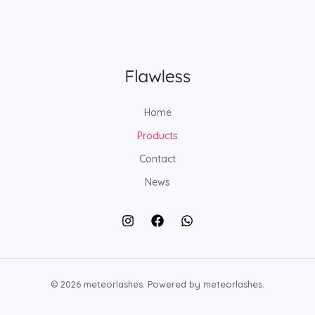
t
c
d
d
t
u
u
c
c
t
t
s
Home
Products
Contact
News
© 2026 meteorlashes. Powered by meteorlashes.