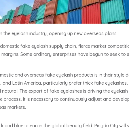
 in the eyelash industry, opening up new overseas plans
domestic fake eyelash supply chain, fierce market competitio
 margins. Some ordinary enterprises have begun to seek to se
estic and overseas fake eyelash products is in their style d
, and Latin America, particularly prefer thick fake eyelashes
 natural. The export of fake eyelashes is driving the eyelash 
the process, it is necessary to continuously adjust and devel
eas markets.
ck and blue ocean in the global beauty field. Pingdu City will