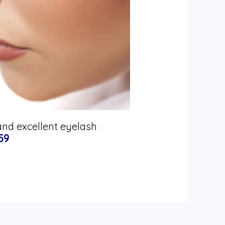
and excellent eyelash
59