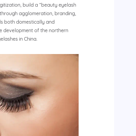
gitization, build a “beauty eyelash
e, through agglomeration, branding,
ds both domestically and
the development of the northern
elashes in China.