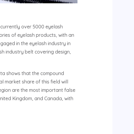
 currently over 5000 eyelash
ries of eyelash products, with an
gaged in the eyelash industry in
sh industry belt covering design,
Data shows that the compound
 market share of this field will
region are the most important false
 United Kingdom, and Canada, with