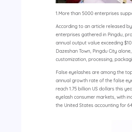
1.More than 5000 enterprises suppo
According to an article released b
enterprises gathered in Pingdu, pr
annual output value exceeding $10 
Dazeshan Town, Pingdu City alone, w
customization, processing, packagin
False eyelashes are among the top
annual growth rate of the false eyel
reach 1.75 billion US dollars this 
eyelash consumer markets, with ind
the United States accounting for 6