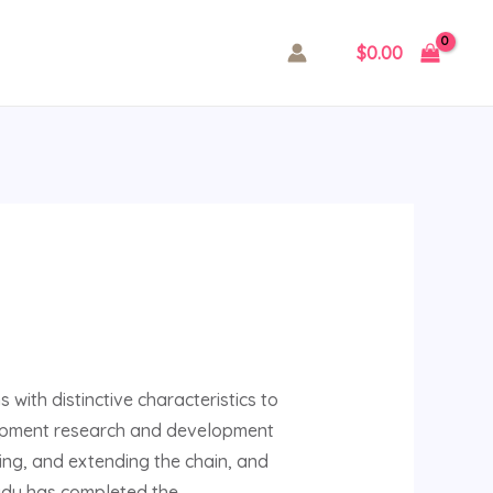
$
0.00
 with distinctive characteristics to
equipment research and development
ting, and extending the chain, and
ngdu has completed the