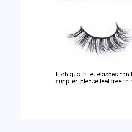
High quality eyelashes can 
supplier, please feel free t