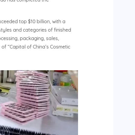
ceeded top $10 billion, with a
tyles and categories of finished
cessing, packaging, sales,
e of “Capital of China’s Cosmetic