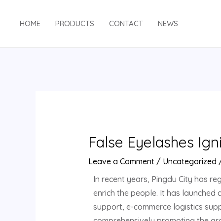
HOME
PRODUCTS
CONTACT
NEWS
False Eyelashes Ign
Leave a Comment
/
Uncategorized
In recent years, Pingdu City has reg
enrich the people. It has launched
support, e-commerce logistics suppo
comprehensively promoting the grow