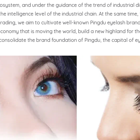
system, and under the guidance of the trend of industrial di
the intelligence level of the industrial chain. At the same tim
grading, we aim to cultivate well-known Pingdu eyelash bran
 economy that is moving the world, build a new highland for 
consolidate the brand foundation of Pingdu, the capital of ey