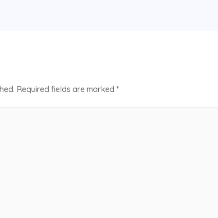
shed.
Required fields are marked
*