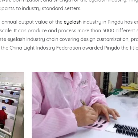
ipants to industry standard setters.
e annual output value of the
eyelash
industry in Pingdu has ex
scale. It can produce and process more than 3000 different s
e eyelash industry chain covering design customization, pro
21, the China Light Industry Federation awarded Pingdu the titl