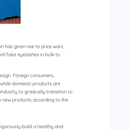
n has given rise to price wars,
ll fake eyelashes in bulk to
esign. Foreign consumers,
, while domestic products are
industry to gradually transition to
op new products according to the
 vigorously build a healthy and