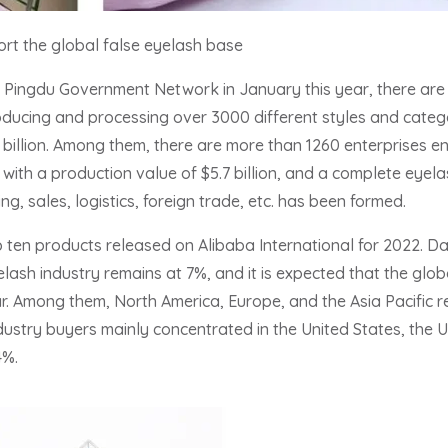
rt the global false eyelash base
y Pingdu Government Network in January this year, there are
oducing and processing over 3000 different styles and catego
billion. Among them, there are more than 1260 enterprises en
ith a production value of $5.7 billion, and a complete eyela
g, sales, logistics, foreign trade, etc. has been formed.
 ten products released on Alibaba International for 2022. 
ash industry remains at 7%, and it is expected that the global
year. Among them, North America, Europe, and the Asia Pacific 
ustry buyers mainly concentrated in the United States, the
4%.