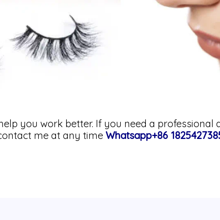
help you work better. If you need a professional 
o contact me at any time
Whatsapp+86 182542738