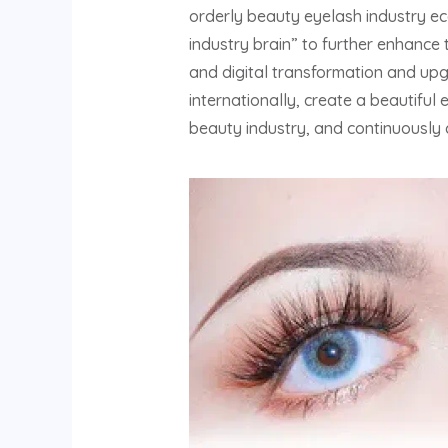
orderly beauty eyelash industry eco
industry brain” to further enhance 
and digital transformation and up
internationally, create a beautiful
beauty industry, and continuously 