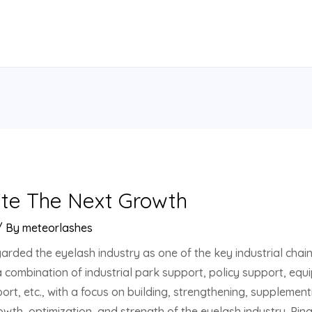
ite The Next Growth
/ By
meteorlashes
arded the eyelash industry as one of the key industrial chains
 a combination of industrial park support, policy support, 
rt, etc., with a focus on building, strengthening, supplemen
th, optimization, and strength of the eyelash industry. Pi