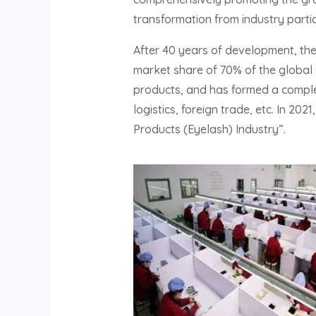
transformation from industry partic
After 40 years of development, th
market share of 70% of the global 
products, and has formed a complet
logistics, foreign trade, etc. In 20
Products (Eyelash) Industry”.