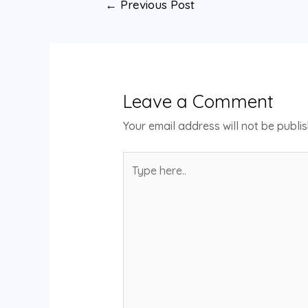
←
Previous Post
Leave a Comment
Your email address will not be publi