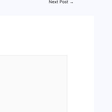
Next Post
→