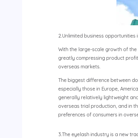
2.Unlimited business opportunities
With the large-scale growth of the 
greatly compressing product profit
overseas markets.
The biggest difference between dom
especially those in Europe, America
generally relatively lightweight and
overseas trial production, and in 
preferences of consumers in overs
3.The eyelash industry is a new tra