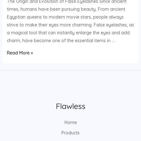
The Origin and Evolution of False Eyelashes Since ancient
times, humans have been pursuing beauty. From ancient
Egyptian queens to modern movie stars, people always
strive to make their eyes more charming. False eyelashes, as
a magical tool that can instantly enlarge the eyes and add
charm, have become one of the essential items in …
How
Read More »
to
customize
eyelash
brands
and
start
your
own
Home
brand
journey?
Products