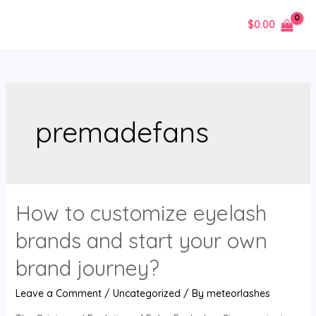
Skip
$
0.00
to
MAIN
content
MENU
premadefans
How to customize eyelash
brands and start your own
brand journey?
Leave a Comment
/
Uncategorized
/ By
meteorlashes