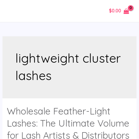
Skip
$
0.00
to
MAIN
content
MENU
lightweight cluster
lashes
Wholesale Feather-Light
Lashes: The Ultimate Volume
for Lash Artists & Distributors