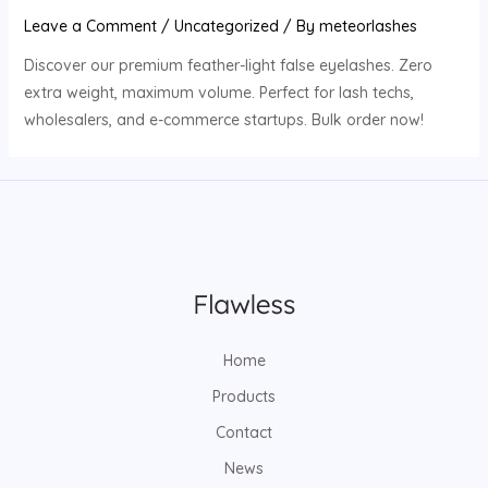
Leave a Comment
/
Uncategorized
/ By
meteorlashes
Discover our premium feather-light false eyelashes. Zero
extra weight, maximum volume. Perfect for lash techs,
wholesalers, and e-commerce startups. Bulk order now!
Home
Products
Contact
News