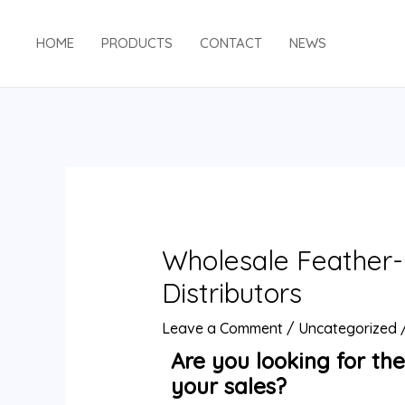
HOME
PRODUCTS
CONTACT
NEWS
Wholesale Feather-L
Distributors
Leave a Comment
/
Uncategorized
Are you looking for the
your sales?