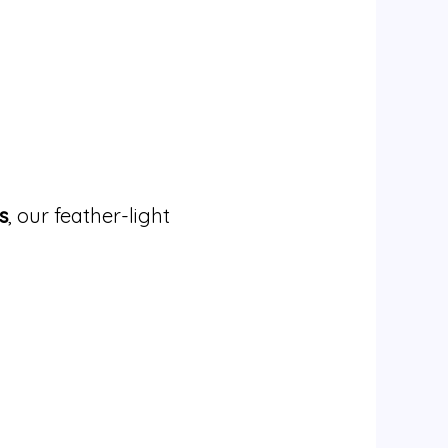
s
, our feather-light