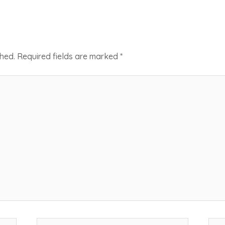
shed.
Required fields are marked
*