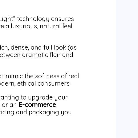
-Light” technology ensures
e a luxurious, natural feel
ch, dense, and full look (as
 between dramatic flair and
t mimic the softness of real
odern, ethical consumers.
anting to upgrade your
, or an
E-commerce
ricing and packaging you