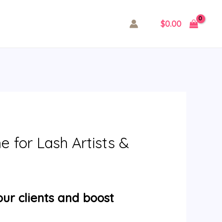
$
0.00
 for Lash Artists &
our clients and boost