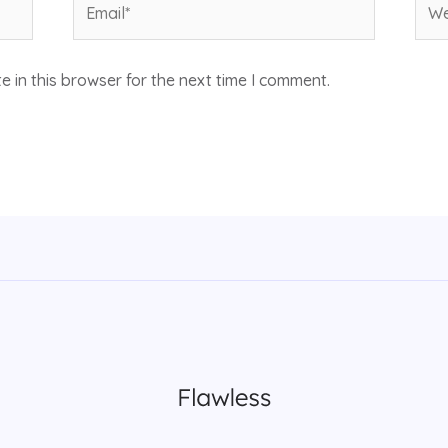
 in this browser for the next time I comment.