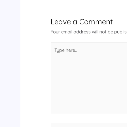
Leave a Comment
Your email address will not be publi