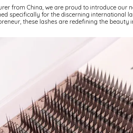
rer from China, we are proud to introduce our n
ned specifically for the discerning international l
eneur, these lashes are redefining the beauty i