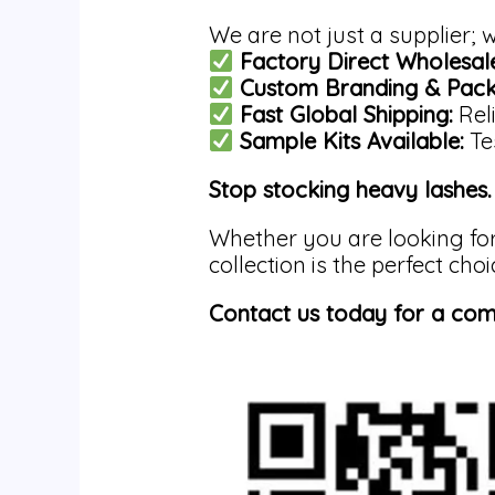
We are not just a supplier;
Factory Direct Wholesale
Custom Branding & Pack
Fast Global Shipping:
Reli
Sample Kits Available:
Tes
Stop stocking heavy lashes. 
Whether you are looking fo
collection is the perfect choi
Contact us today for a com