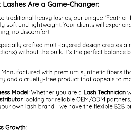
t Lashes Are a Game-Changer:
e traditional heavy lashes, our unique “Feather
y soft and lightweight. Your clients will experienc
ng, no discomfort.
pecially crafted multi-layered design creates a ri
ections) without the bulk. It’s the perfect balance
Manufactured with premium synthetic fibers tha
ity and a cruelty-free product that appeals to m
ness Model:
Whether you are a
Lash Technician
w
stributor
looking for reliable OEM/ODM partners
your own lash brand—we have the flexible B2B p
ss Growth: