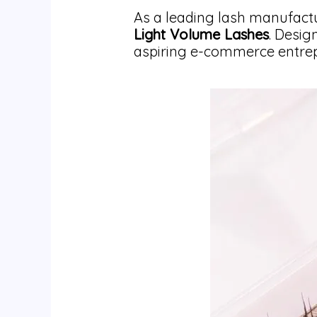
As a leading lash manufactu
Light Volume Lashes
. Desig
aspiring e-commerce entrepr