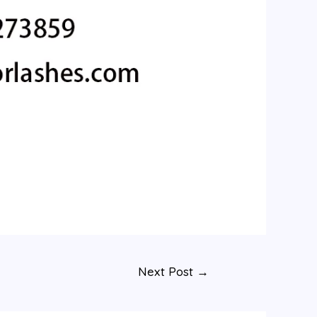
Next Post
→