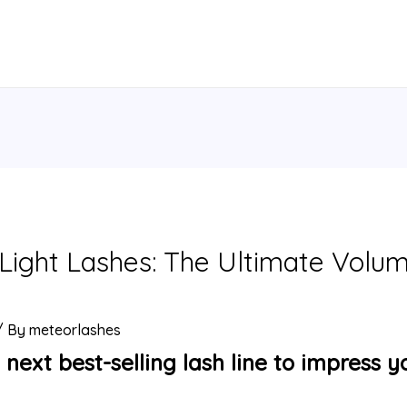
ight Lashes: The Ultimate Volume
/ By
meteorlashes
 next best-selling lash line to impress y