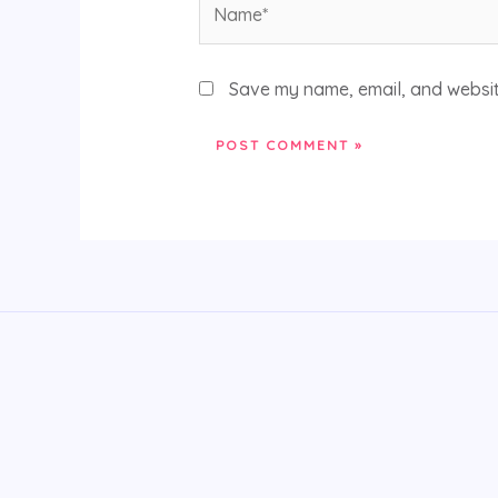
Save my name, email, and website