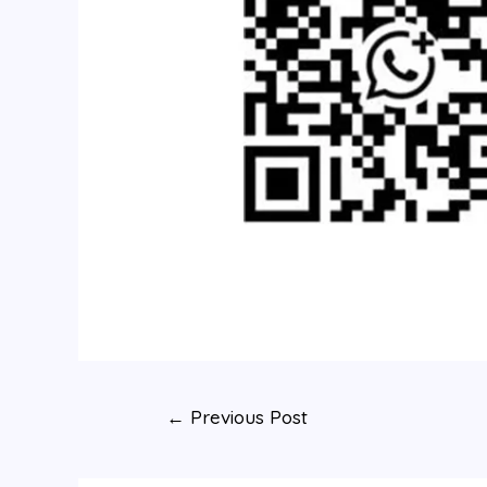
←
Previous Post