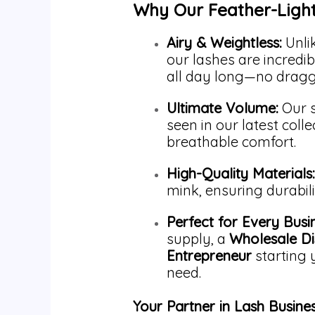
Why Our Feather-Ligh
Airy & Weightless:
Unlik
our lashes are incredibl
all day long—no draggi
Ultimate Volume:
Our s
seen in our latest coll
breathable comfort.
High-Quality Materials:
mink, ensuring durabil
Perfect for Every Busi
supply, a
Wholesale Di
Entrepreneur
starting 
need.
Your Partner in Lash Busine