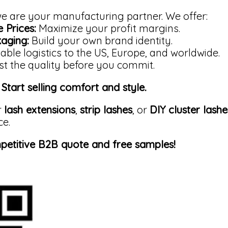
 we are your manufacturing partner. We offer:
 Prices:
Maximize your profit margins.
aging:
Build your own brand identity.
able logistics to the US, Europe, and worldwide.
t the quality before you commit.
Start selling comfort and style.
r
lash extensions
,
strip lashes
, or
DIY cluster lashe
ce.
petitive B2B quote and free samples!