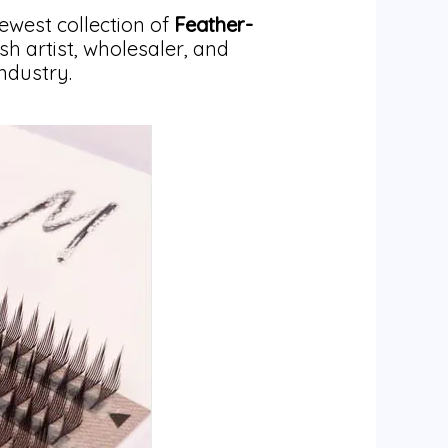
ewest collection of
Feather-
ash artist, wholesaler, and
ndustry.