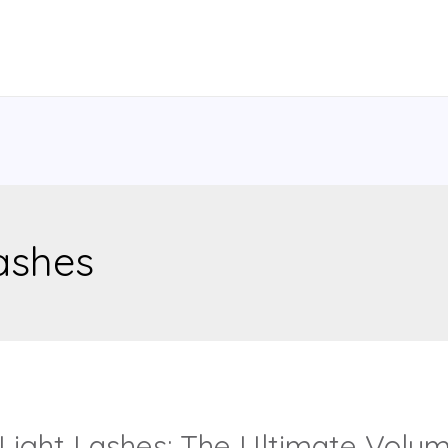
lashes
ight Lashes: The Ultimate Volume