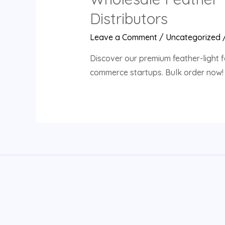
Distributors
Leave a Comment
/
Uncategorized
Discover our premium feather-light f
commerce startups. Bulk order now!