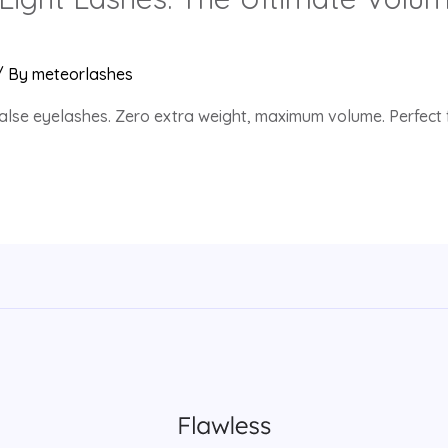
/ By
meteorlashes
alse eyelashes. Zero extra weight, maximum volume. Perfect f