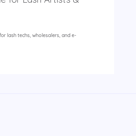
or lash techs, wholesalers, and e-