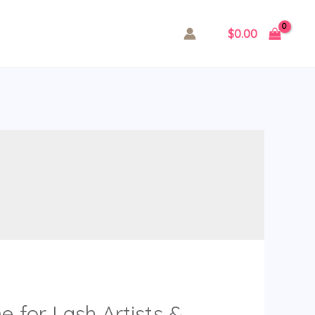
$
0.00
 for Lash Artists &