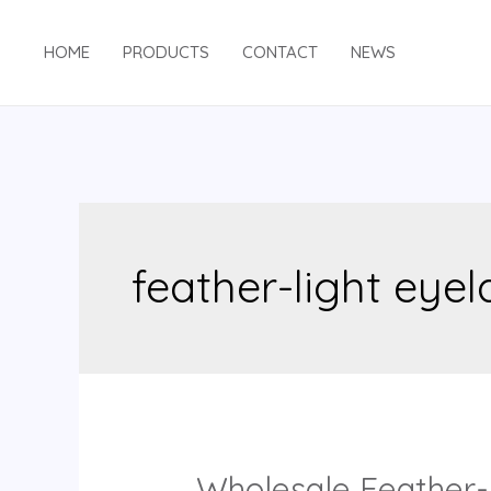
Skip
to
HOME
PRODUCTS
CONTACT
NEWS
content
feather-light eye
Wholesale Feather-L