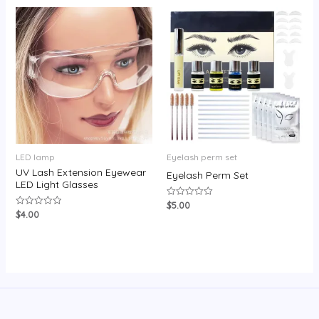
LED lamp
Eyelash perm set
UV Lash Extension Eyewear
Eyelash Perm Set
LED Light Glasses
$
5.00
Rated
0
$
4.00
Rated
out
0
of
out
5
of
5