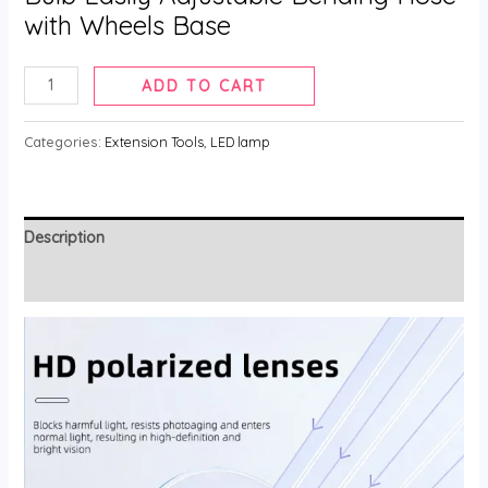
with Wheels Base
LED
ADD TO CART
Light
Lash
Categories:
Extension Tools
,
LED lamp
Lamp
for
Eyelash
Description
Extension
quantity
Reviews (0)