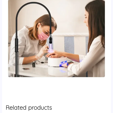
Related products