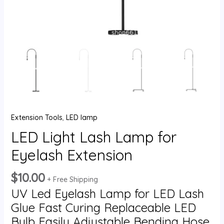
Extension Tools
,
LED lamp
LED Light Lash Lamp for
Eyelash Extension
$
10.00
+ Free Shipping
UV Led Eyelash Lamp for LED Lash
Glue Fast Curing Replaceable LED
Bulb Easily Adjustable Bending Hose