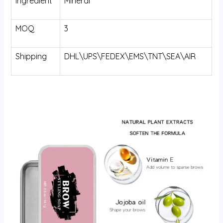
Ingredient
Mineral
MOQ
3
Shipping
DHL\UPS\FEDEX\EMS\TNT\SEA\AIR