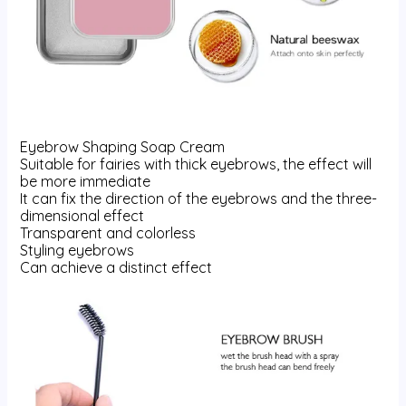
Eyebrow Shaping Soap Cream
Suitable for fairies with thick eyebrows, the effect will
be more immediate
It can fix the direction of the eyebrows and the three-
dimensional effect
Transparent and colorless
Styling eyebrows
Can achieve a distinct effect