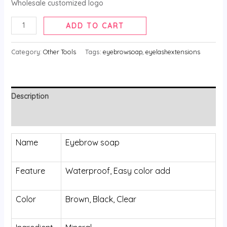
Wholesale customized logo
Eyebrow
ADD TO CART
Soap
quantity
Category:
Other Tools
Tags:
eyebrowsoap
,
eyelashextensions
Description
Reviews (0)
Name
Eyebrow soap
Feature
Waterproof, Easy color add
Color
Brown, Black, Clear