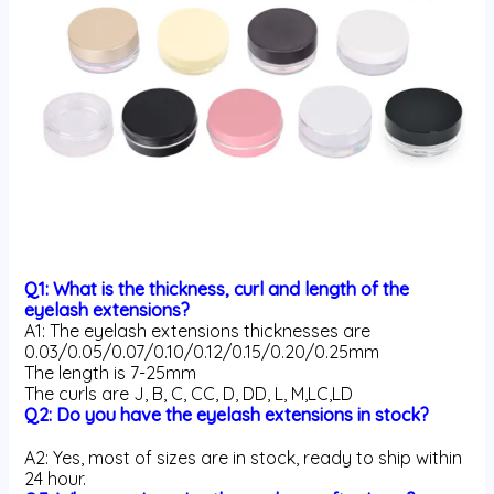
Q1: What is the thickness, curl and length of the
eyelash extensions?
A1: The eyelash extensions thicknesses are
0.03/0.05/0.07/0.10/0.12/0.15/0.20/0.25mm
The length is 7-25mm
The curls are J, B, C, CC, D, DD, L, M,LC,LD
Q2: Do you have the eyelash extensions in stock?
A2: Yes, most of sizes are in stock, ready to ship within
24 hour.