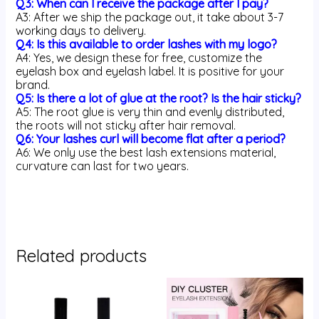
Q3: When can I receive the package after I pay?
A3: After we ship the package out, it take about 3-7
working days to delivery.
Q4: Is this available to order lashes with my logo?
A4: Yes, we design these for free, customize the
eyelash box and eyelash label. It is positive for your
brand.
Q5: Is there a lot of glue at the root? Is the hair sticky?
A5: The root glue is very thin and evenly distributed,
the roots will not sticky after hair removal.
Q6: Your lashes curl will become flat after a period?
A6: We only use the best lash extensions material,
curvature can last for two years.
Related products