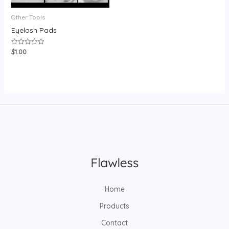
Other Tools
Eyelash Pads
$
1.00
Rated
0
out
of
5
Home
Products
Contact