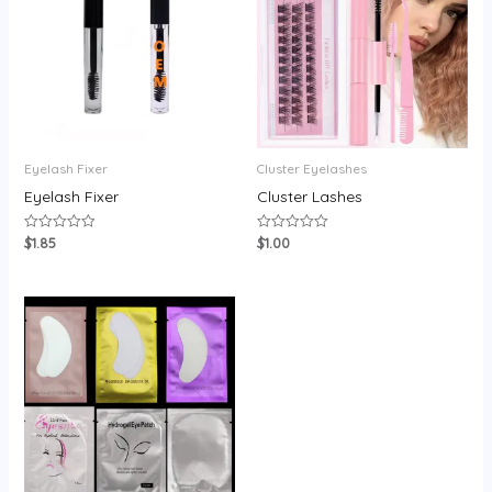
Eyelash Fixer
Cluster Eyelashes
Eyelash Fixer
Cluster Lashes
$
1.85
$
1.00
Rated
Rated
0
0
out
out
of
of
5
5