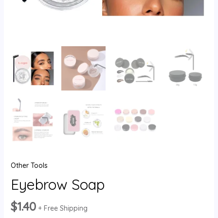
Other Tools
Eyebrow Soap
$
1.40
+ Free Shipping