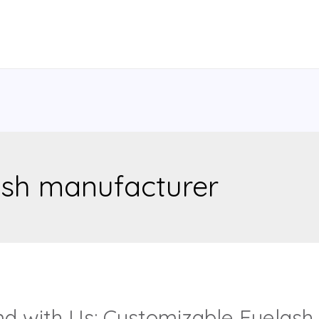
ash manufacturer
nd with Us: Customizable Eyelash 