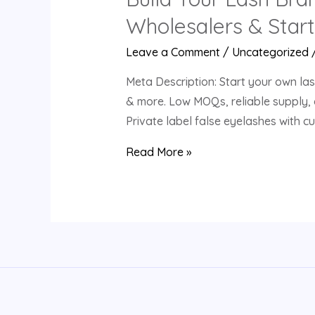
Wholesalers & Star
Leave a Comment
/
Uncategorized
Meta Description: Start your own las
& more. Low MOQs, reliable supply, 
Private label false eyelashes with 
Build
Read More »
Your
Lash
Brand
with
Us:
Customizable
Eyelash
Solutions