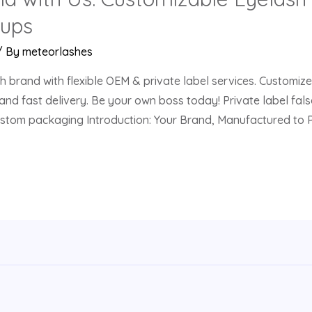
tups
/ By
meteorlashes
h brand with flexible OEM & private label services. Customiz
and fast delivery. Be your own boss today! Private label fa
custom packaging Introduction: Your Brand, Manufactured to 