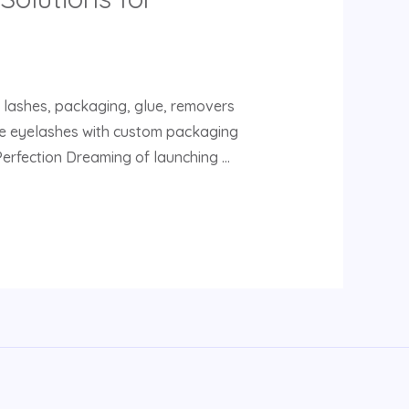
e lashes, packaging, glue, removers
lse eyelashes with custom packaging
Perfection Dreaming of launching …