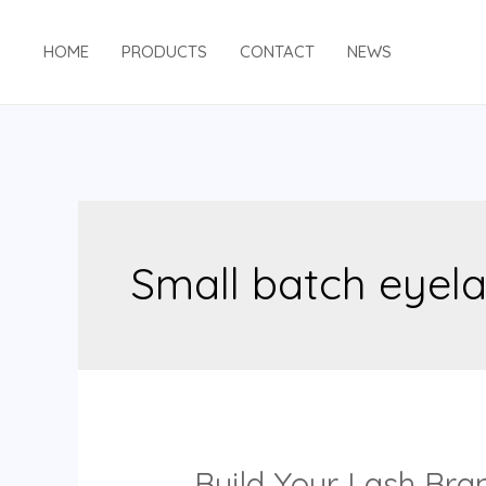
Skip
to
HOME
PRODUCTS
CONTACT
NEWS
content
Small batch eyel
Build Your Lash Bra