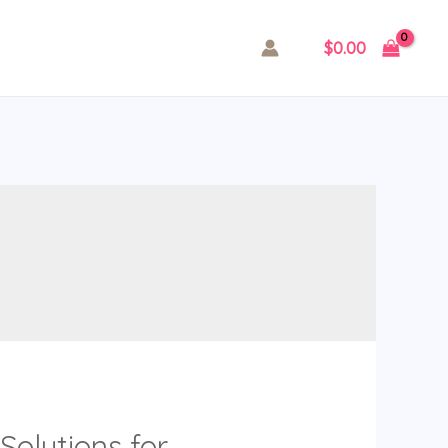
$
0.00
Solutions for