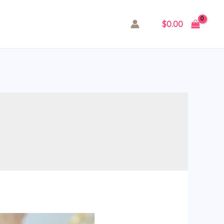
$
0.00