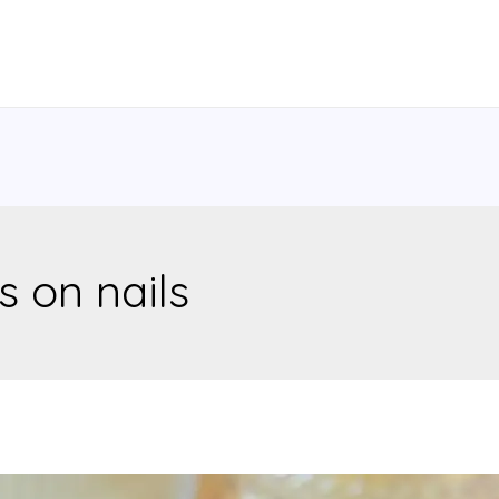
s on nails