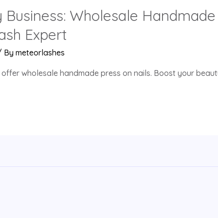
y Business: Wholesale Handmade 
ash Expert
/ By
meteorlashes
 offer wholesale handmade press on nails. Boost your beauty