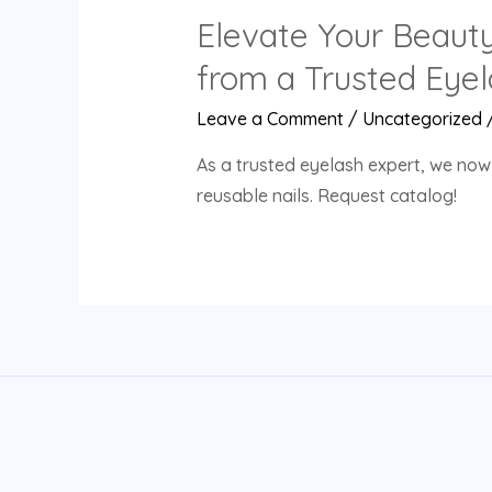
Elevate Your Beaut
from a Trusted Eyel
Leave a Comment
/
Uncategorized
As a trusted eyelash expert, we now
reusable nails. Request catalog!