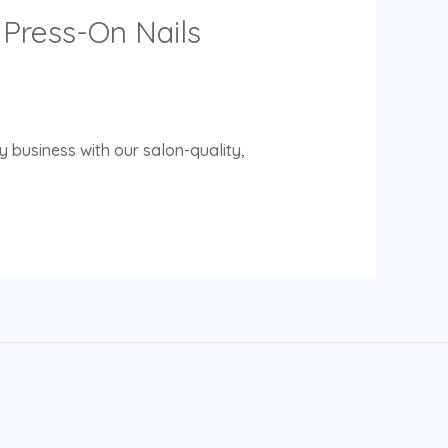
Press-On Nails
 business with our salon-quality,