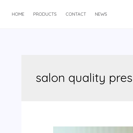
Skip
to
HOME
PRODUCTS
CONTACT
NEWS
content
salon quality pres