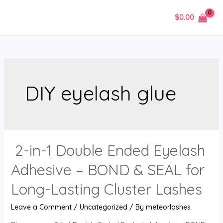
Skip
$
0.00
to
MAIN
content
MENU
DIY eyelash glue
2-in-1 Double Ended Eyelash
Adhesive – BOND & SEAL for
Long-Lasting Cluster Lashes
Leave a Comment
/
Uncategorized
/ By
meteorlashes