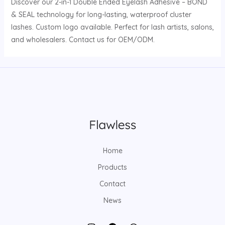
Discover our 2-in-1 Double Ended Eyelash Adhesive – BOND
& SEAL technology for long-lasting, waterproof cluster
lashes. Custom logo available. Perfect for lash artists, salons,
and wholesalers. Contact us for OEM/ODM.
Home
Products
Contact
News