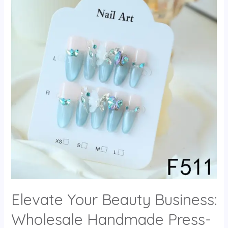
Elevate Your Beauty Business:
Wholesale Handmade Press-