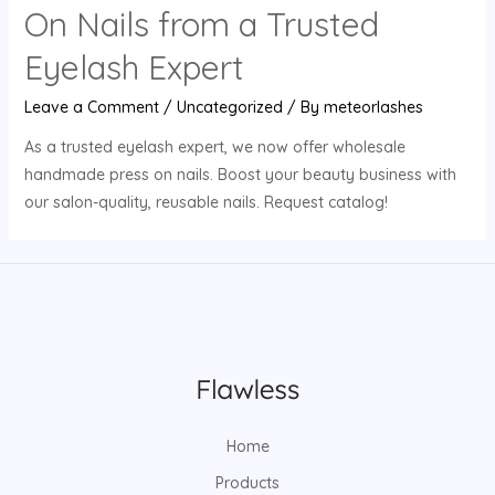
On Nails from a Trusted
Eyelash Expert
Leave a Comment
/
Uncategorized
/ By
meteorlashes
As a trusted eyelash expert, we now offer wholesale
handmade press on nails. Boost your beauty business with
our salon-quality, reusable nails. Request catalog!
Home
Products