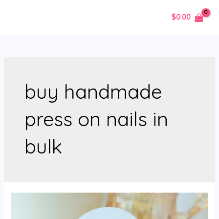
Skip
$
0.00
to
MAIN
content
MENU
buy handmade
press on nails in
bulk