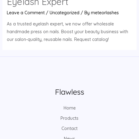
Eyelash Expert
Leave a Comment
/
Uncategorized
/ By
meteorlashes
As a trusted eyelash expert, we now offer wholesale
handmade press on nails. Boost your beauty business with
our salon-quality, reusable nails. Request catalog!
Home
Products
Contact
News