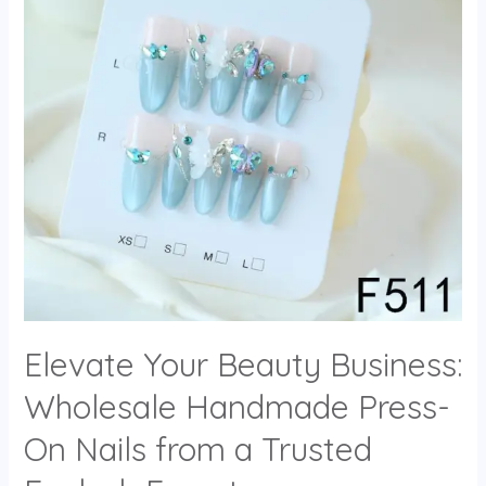
Elevate Your Beauty Business:
Wholesale Handmade Press-
On Nails from a Trusted