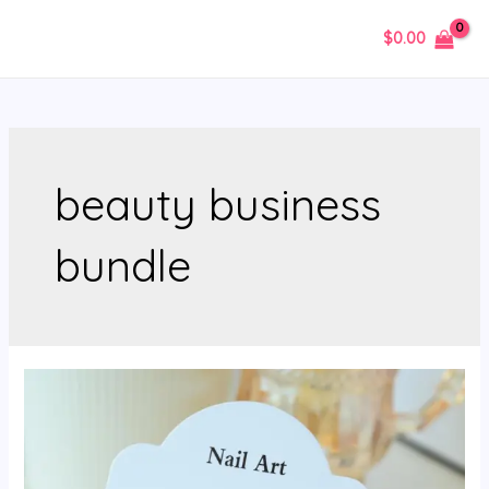
Skip
$
0.00
to
MAIN
content
MENU
beauty business
bundle